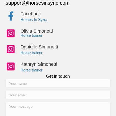
support@horsesinsync.com
Facebook
Horses In Sync
Olivia Simonetti
Horse trainer
Danielle Simonetti
Horse trainer
Kathryn Simonetti
Horse trainer
Get in touch