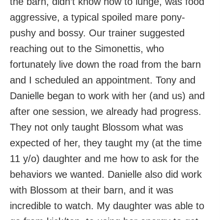
the barn, didn’t know how to lunge, was food
aggressive, a typical spoiled mare pony-
pushy and bossy. Our trainer suggested
reaching out to the Simonettis, who
fortunately live down the road from the barn
and I scheduled an appointment. Tony and
Danielle began to work with her (and us) and
after one session, we already had progress.
They not only taught Blossom what was
expected of her, they taught my (at the time
11 y/o) daughter and me how to ask for the
behaviors we wanted. Danielle also did work
with Blossom at their barn, and it was
incredible to watch. My daughter was able to