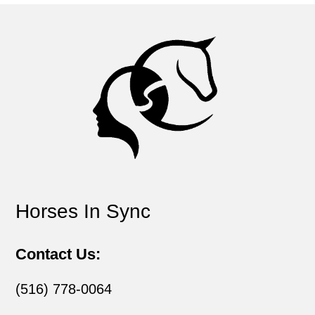
Horses In Sync
Contact Us:
(516) 778-0064