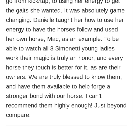
go from kick/tap, to using her energy to get
the gaits she wanted. It was absolutely game
changing. Danielle taught her how to use her
energy to have the horses follow and used
her own horse, Mac, as an example. To be
able to watch all 3 Simonetti young ladies
work their magic is truly an honor, and every
horse they touch is better for it, as are their
owners. We are truly blessed to know them,
and have them available to help forge a
stronger bond with our horse. I can’t
recommend them highly enough! Just beyond
compare.