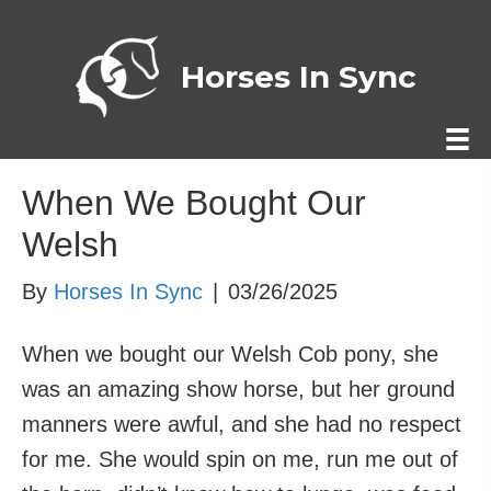
Horses In Sync
When We Bought Our
Welsh
By
Horses In Sync
|
03/26/2025
When we bought our Welsh Cob pony, she
was an amazing show horse, but her ground
manners were awful, and she had no respect
for me. She would spin on me, run me out of