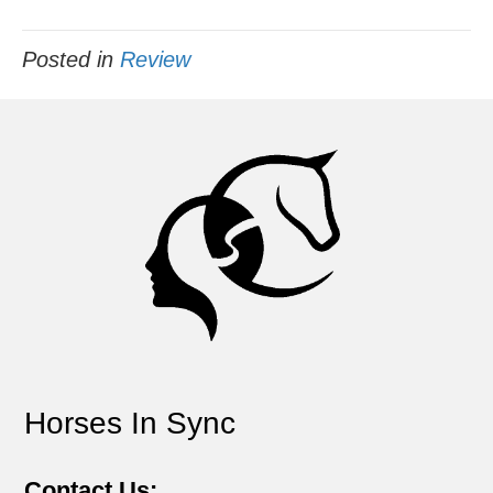
Posted in
Review
Horses In Sync
Contact Us: