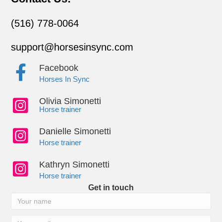
(516) 778-0064
support@horsesinsync.com
Facebook
Horses In Sync
Olivia Simonetti
Horse trainer
Danielle Simonetti
Horse trainer
Kathryn Simonetti
Horse trainer
Get in touch