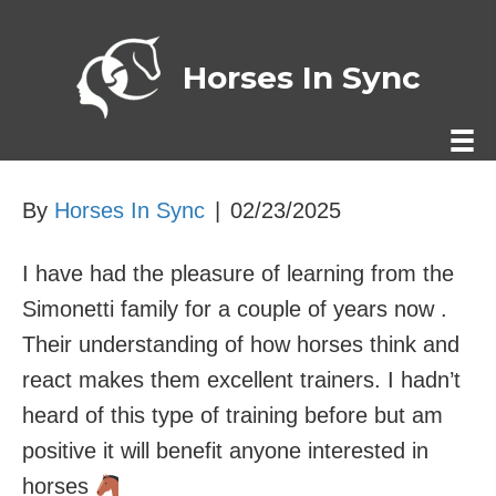
Horses In Sync
By
Horses In Sync
|
02/23/2025
I have had the pleasure of learning from the
Simonetti family for a couple of years now .
Their understanding of how horses think and
react makes them excellent trainers. I hadn’t
heard of this type of training before but am
positive it will benefit anyone interested in
horses