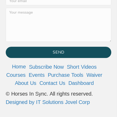
SEND
Home
Subscribe Now
Short Videos
Courses
Events
Purchase Tools
Waiver
About Us
Contact Us
Dashboard
© Horses In Sync. All rights reserved.
Designed by IT Solutions Jovel Corp