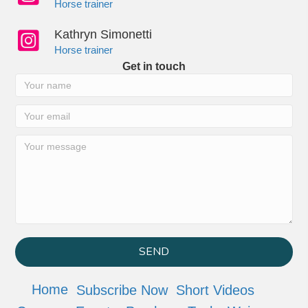
Horse trainer
Kathryn Simonetti
Horse trainer
Get in touch
SEND
Home
Subscribe Now
Short Videos