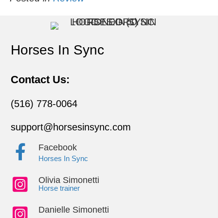
Horses In Sync
Contact Us:
(516) 778-0064
support@horsesinsync.com
Facebook
Horses In Sync
Olivia Simonetti
Horse trainer
Danielle Simonetti