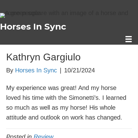
Horses In Sync
Kathryn Gargiulo
By
Horses In Sync
|
10/21/2024
My experience was great! And my horse
loved his time with the Simonetti’s. I learned
so much as well as my horse! His whole
attitude and outlook on work has changed.
Posted in
Review