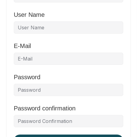
User Name
E-Mail
Password
Password confirmation