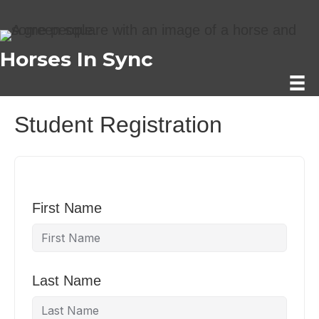
Horses In Sync
Student Registration
First Name
Last Name