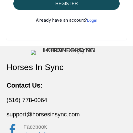
REGISTER
Already have an account?
Login
Horses In Sync
Contact Us:
(516) 778-0064
support@horsesinsync.com
Facebook