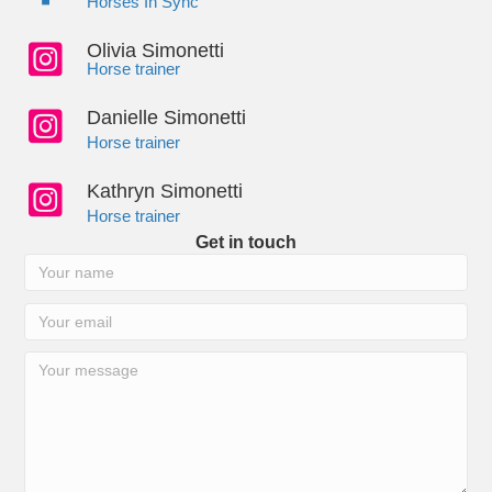
Horses In Sync
Olivia Simonetti
Horse trainer
Danielle Simonetti
Horse trainer
Kathryn Simonetti
Horse trainer
Get in touch