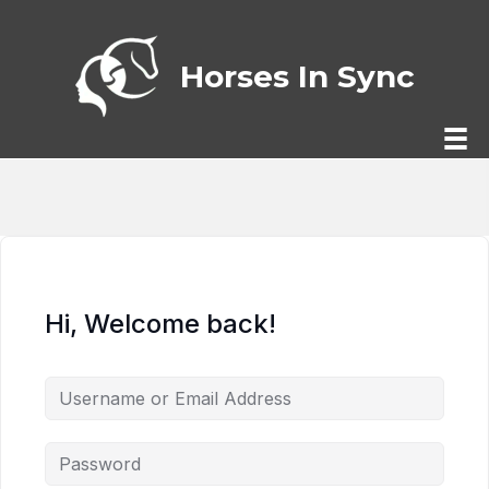
Horses In Sync
Hi, Welcome back!