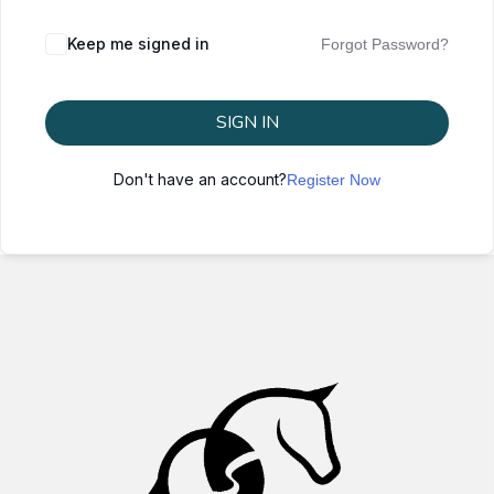
Keep me signed in
Forgot Password?
SIGN IN
Don't have an account?
Register Now