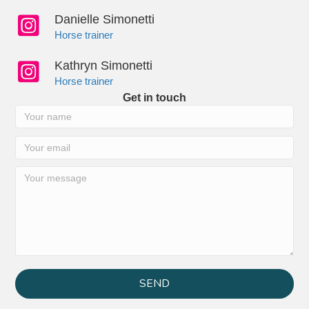
Danielle Simonetti
Horse trainer
Kathryn Simonetti
Horse trainer
Get in touch
SEND