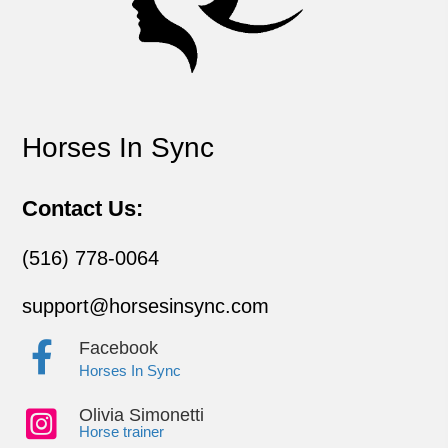
Horses In Sync
Contact Us:
(516) 778-0064
support@horsesinsync.com
Facebook
Horses In Sync
Olivia Simonetti
Horse trainer