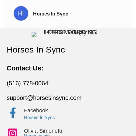
HI
Horses In Sync
Horses In Sync
Contact Us:
(516) 778-0064
support@horsesinsync.com
Facebook
Horses In Sync
Olivia Simonetti
Horse trainer