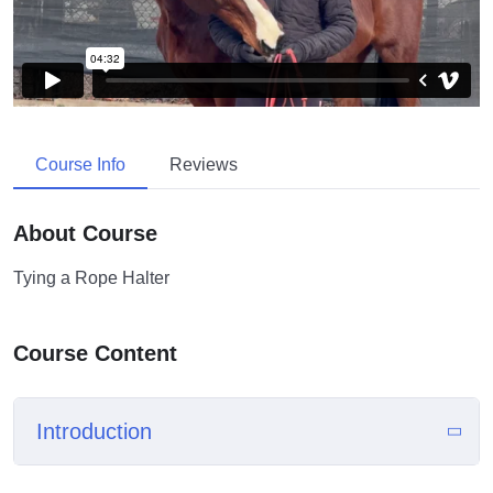
Course Info
Reviews
About Course
Tying a Rope Halter
Course Content
Introduction