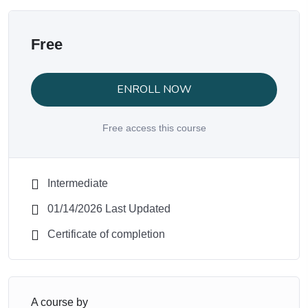
Free
ENROLL NOW
Free access this course
Intermediate
01/14/2026 Last Updated
Certificate of completion
A course by