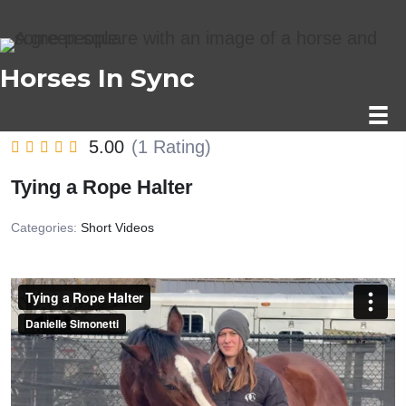
Horses In Sync
5.00
(1 Rating)
Tying a Rope Halter
Categories:
Short Videos