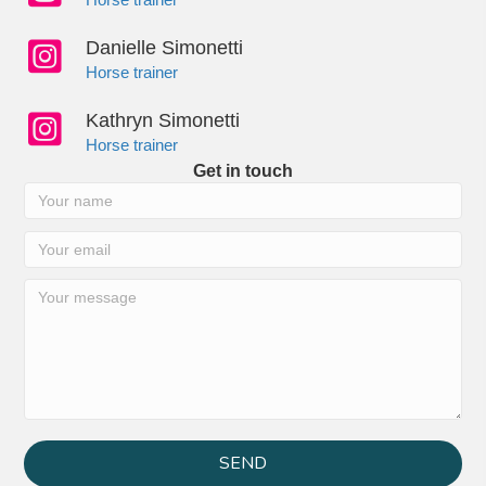
Danielle Simonetti
Horse trainer
Kathryn Simonetti
Horse trainer
Get in touch
SEND